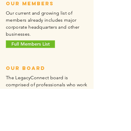
Our members
Our current and growing list of
members already includes major
corporate headquarters and other
businesses.
Full Members List
Our board
The LegacyConnect board is
comprised of professionals who work
in the Legacy Area and live in Plano.
Vetted specifically for their
experience in transportation,
environmental concerns, human
resources, medicine, and the digital
frontier, among more industries, our