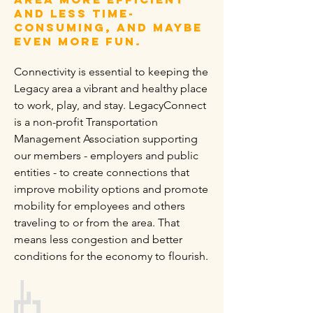
and less time-
consuming, and maybe
even more fun.
Connectivity is essential to keeping the
Legacy area a vibrant and healthy place
to work, play, and stay. LegacyConnect
is a non-profit Transportation
Management Association supporting
our members - employers and public
entities - to create connections that
improve mobility options and promote
mobility for employees and others
traveling to or from the area. That
means less congestion and better
conditions for the economy to flourish.