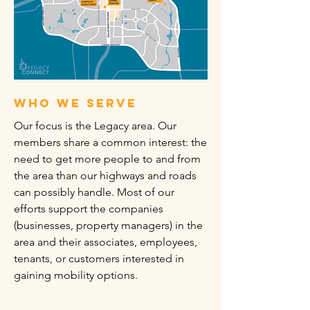
who we serve
Our focus is the Legacy area. Our
members share a common interest: the
need to get more people to and from
the area than our highways and roads
can possibly handle. Most of our
efforts support the companies
(businesses, property managers) in the
area and their associates, employees,
tenants, or customers interested in
gaining mobility options.