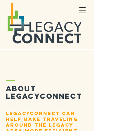
ABOUT
LEGACYCONNECT
LegacyConnect can
help make traveling
around the legacy
area more efficient