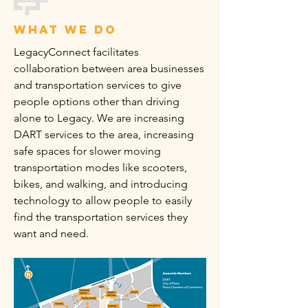
what we do
LegacyConnect facilitates
collaboration between area businesses
and transportation services to give
people options other than driving
alone to Legacy. We are increasing
DART services to the area, increasing
safe spaces for slower moving
transportation modes like scooters,
bikes, and walking, and introducing
technology to allow people to easily
find the transportation services they
want and need.