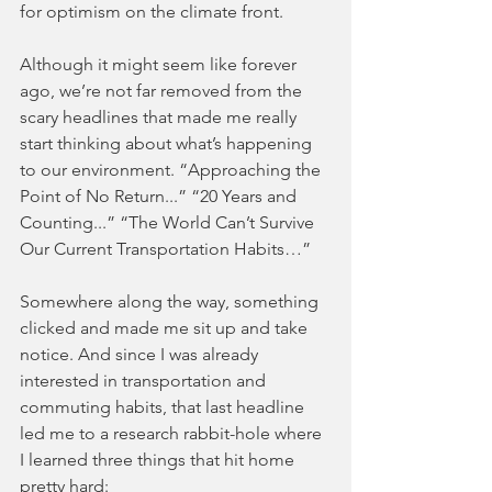
for optimism on the climate front.
Although it might seem like forever 
ago, we’re not far removed from the 
scary headlines that made me really 
start thinking about what’s happening 
to our environment. “Approaching the 
Point of No Return...” “20 Years and 
Counting...” “The World Can’t Survive 
Our Current Transportation Habits…” 
Somewhere along the way, something 
clicked and made me sit up and take 
notice. And since I was already 
interested in transportation and 
commuting habits, that last headline 
led me to a research rabbit-hole where 
I learned three things that hit home 
pretty hard: