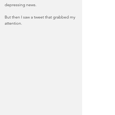
depressing news.
But then I saw a tweet that grabbed my 
attention.