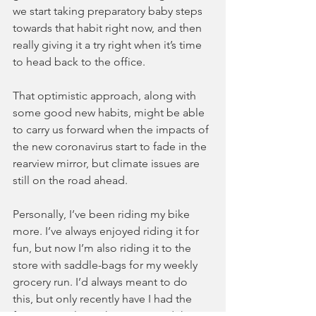
we start taking preparatory baby steps 
towards that habit right now, and then 
really giving it a try right when it’s time 
to head back to the office. 
That optimistic approach, along with 
some good new habits, might be able 
to carry us forward when the impacts of 
the new coronavirus start to fade in the 
rearview mirror, but climate issues are 
still on the road ahead.
Personally, I’ve been riding my bike 
more. I’ve always enjoyed riding it for 
fun, but now I’m also riding it to the 
store with saddle-bags for my weekly 
grocery run. I’d always meant to do 
this, but only recently have I had the 
free time to learn the routes and the 