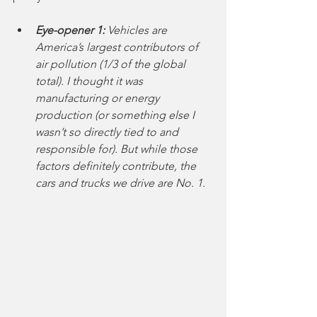
Eye-opener 1:
 Vehicles are 
America’s largest contributors of 
air pollution (1/3 of the global 
total). I thought it was 
manufacturing or energy 
production (or something else I 
wasn’t so directly tied to and 
responsible for). But while those 
factors definitely contribute, the 
cars and trucks we drive are No. 1.