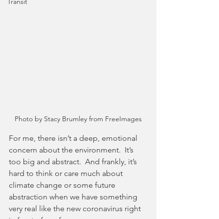
Transit
Photo by Stacy Brumley from FreeImages
For me, there isn’t a deep, emotional 
concern about the environment.  It’s 
too big and abstract.  And frankly, it’s 
hard to think or care much about 
climate change or some future 
abstraction when we have something 
very real like the new coronavirus right 