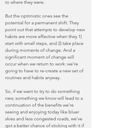
to where they were.
But the optimistic ones see the 
potential for a permanent shift. They 
point out that attempts to develop new 
habits are more effective when they 1) 
start with small steps, and 2) take place 
during moments of change. And a 
significant moment of change will 
occur when we return to work: we’re 
going to have to re-create a new set of 
routines and habits anyway.
So, if we want to try to do something 
new, something we know will lead to a 
continuation of the benefits we’re 
seeing and enjoying today like bluer 
skies and less congested roads, we’ve 
got a better chance of sticking with it if 