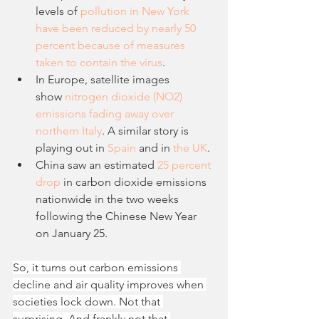
levels of 
pollution in New York 
have been reduced by nearly 50 
percent because of measures 
taken to contain the virus
. 
In Europe, satellite images 
show 
nitrogen dioxide (NO2) 
emissions fading away over 
northern Italy
. A similar story is 
playing out in 
Spain
 and in 
the UK
. 
China saw an estimated 
25 percent 
drop
 in carbon dioxide emissions 
nationwide in the two weeks 
following the Chinese New Year 
on January 25.
So, it turns out carbon emissions 
decline and air quality improves when 
societies lock down. Not that 
surprising. And frankly not that 