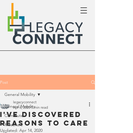
Post
General Mobility
legacyconnect
General Mobility
Apr 6, 2020
5 min read
I've Discovered
Commute
Reasons To Care
Rideshare
Updated:
Apr 14, 2020