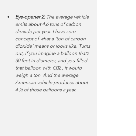
Eye-opener 2:
 The average vehicle 
emits about 4.6 tons of carbon 
dioxide per year. I have zero 
concept of what a ‘ton of carbon 
dioxide’ means or looks like. Turns 
out, if you imagine a balloon that’s 
30 feet in diameter, and you filled 
that balloon with C02 , it would 
weigh a ton. And the average 
American vehicle produces about 
4 ½ of those balloons a year. 