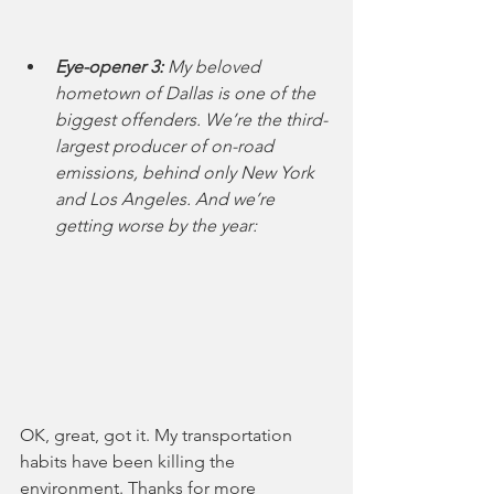
Eye-opener 3:
 My beloved 
hometown of Dallas is one of the 
biggest offenders. We’re the third-
largest producer of on-road 
emissions, behind only New York 
and Los Angeles. And we’re 
getting worse by the year:
OK, great, got it. My transportation 
habits have been killing the 
environment. Thanks for more 