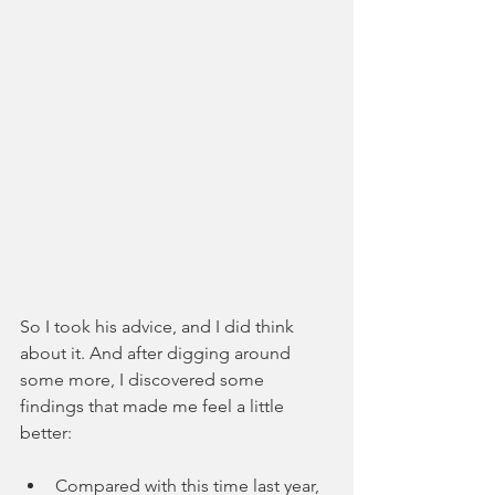
So I took his advice, and I did think 
about it. And after digging around 
some more, I discovered some 
findings that made me feel a little 
better: 
Compared with this time last year, 