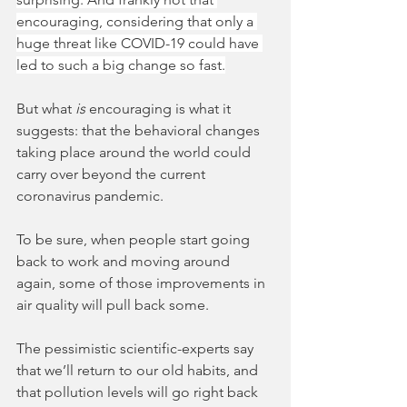
encouraging, considering that only a 
huge threat like COVID-19 could have 
led to such a big change so fast.
But what 
is 
encouraging is what it 
suggests: that the behavioral changes 
taking place around the world could 
carry over beyond the current 
coronavirus pandemic. 
To be sure, when people start going 
back to work and moving around 
again, some of those improvements in 
air quality will pull back some. 
The pessimistic scientific-experts say 
that we’ll return to our old habits, and 
that pollution levels will go right back 