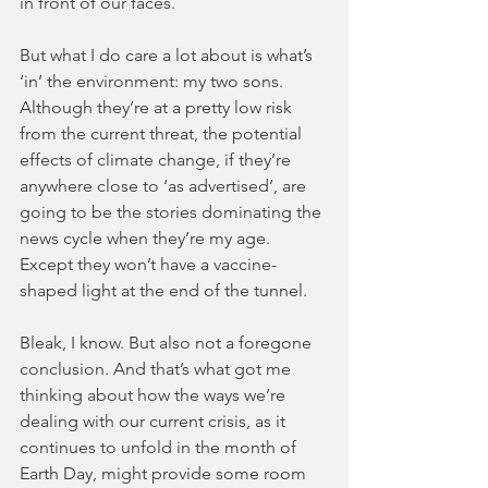
in front of our faces. 
But what I do care a lot about is what’s 
‘in’ the environment: my two sons. 
Although they’re at a pretty low risk 
from the current threat, the potential 
effects of climate change, if they’re 
anywhere close to ‘as advertised’, are 
going to be the stories dominating the 
news cycle when they’re my age. 
Except they won’t have a vaccine-
shaped light at the end of the tunnel.
Bleak, I know. But also not a foregone 
conclusion. And that’s what got me 
thinking about how the ways we’re 
dealing with our current crisis, as it 
continues to unfold in the month of 
Earth Day, might provide some room 