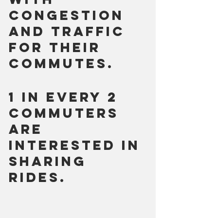
congestion 
and traffic 
for their 
commutes.
1 in every 2 
commuters 
are 
interested in 
sharing 
rides. 