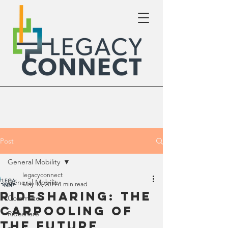
Post
General Mobility
legacyconnect
General Mobility
May 13, 2019
1 min read
Ridesharing: The
Commute
Carpooling of
Rideshare
the Future