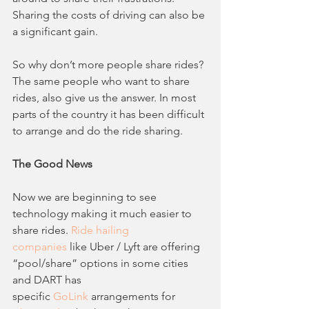
Sharing the costs of driving can also be 
a significant gain.
So why don’t more people share rides? 
The same people who want to share 
rides, also give us the answer. In most 
parts of the country it has been difficult 
to arrange and do the ride sharing. 
The Good News
Now we are beginning to see 
technology making it much easier to 
share rides. 
Ride hailing
companies
 like Uber / Lyft are offering 
“pool/share” options in some cities 
and DART has
specific 
GoLink
 arrangements for 