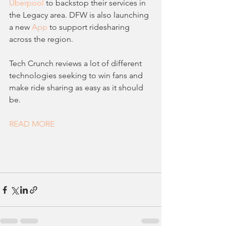
Uberpool
 to backstop their services in 
the Legacy area. DFW is also launching 
a new 
App
 to support ridesharing 
across the region.
Tech Crunch reviews a lot of different 
technologies seeking to win fans and 
make ride sharing as easy as it should 
be.
READ MORE